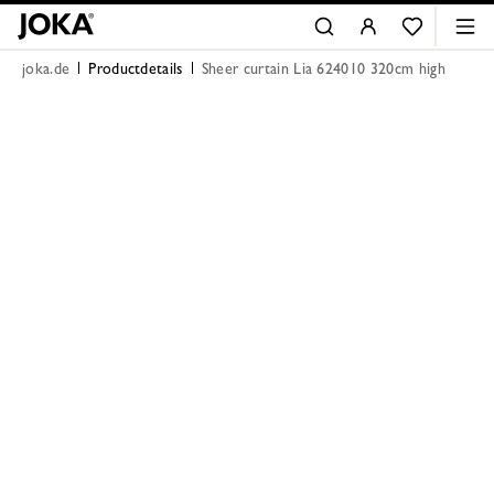
joka.de
Productdetails
Sheer curtain Lia 624010 320cm high