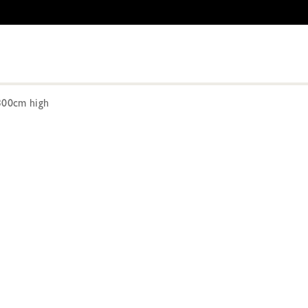
300cm high