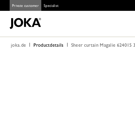
Private customer
Specialist
joka.de
Productdetails
Sheer curtain Magalie 624015 