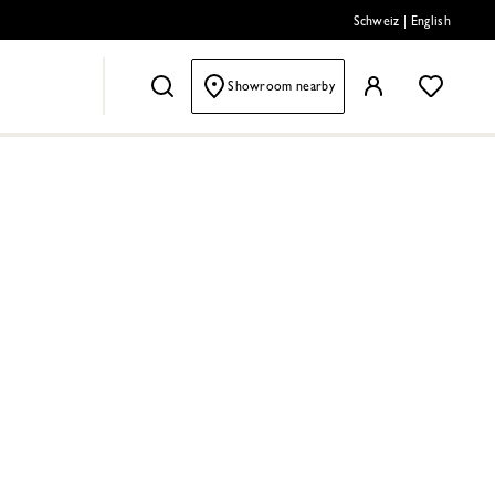
Schweiz
|
English
Showroom nearby