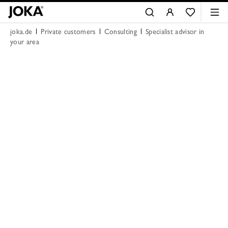
joka.de
Private customers
Consulting
Specialist advisor in
your area