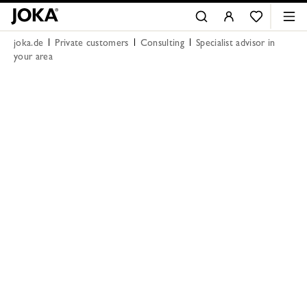
joka.de
Private customers
Consulting
Specialist advisor in
your area