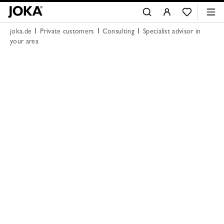
joka.de
Private customers
Consulting
Specialist advisor in
your area