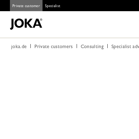
Private customer
Specialist
joka.de
Private customers
Consulting
Specialist ad