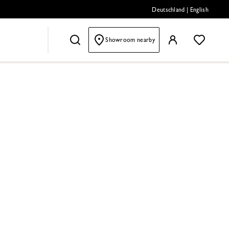
Deutschland
|
English
Showroom nearby