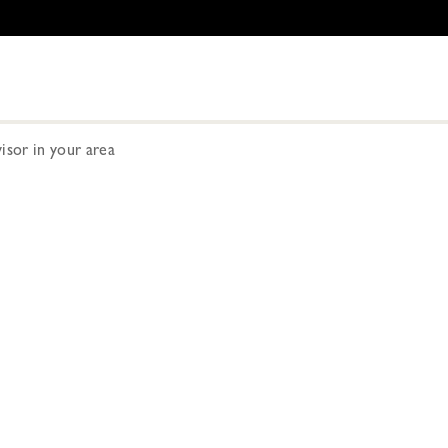
visor in your area