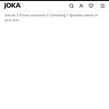
joka.de
Private customers
Consulting
Specialist advisor in
your area