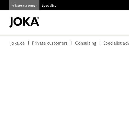
Private customer
Specialist
joka.de
Private customers
Consulting
Specialist ad