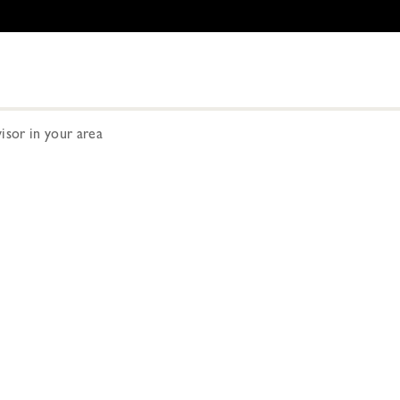
visor in your area