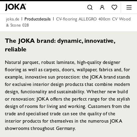
joka.de
Productdetails
CV-flooring ALLEGRO 400cm CV Wood
& Stone 028
The JOKA brand: dynamic, innovative,
reliable
Natural parquet, robust laminate, high-quality designer
flooring as well as carpets, doors, wallpaper, fabrics and, for
example, innovative sun protection: the JOKA brand stands
for exclusive interior design products that combine modern
design, functionality and sustainability. Whether new build
or renovation: JOKA offers the perfect range for the stylish
design of rooms for living and working. Customers from the
trade and specialised trade can see the quality of the
interior products for themselves in the numerous JOKA
showrooms throughout Germany.