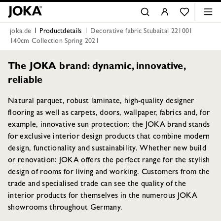
joka.de
Productdetails
Decorative fabric Stubaital 221001
140cm Collection Spring 2021
The JOKA brand: dynamic, innovative,
reliable
Natural parquet, robust laminate, high-quality designer
flooring as well as carpets, doors, wallpaper, fabrics and, for
example, innovative sun protection: the JOKA brand stands
for exclusive interior design products that combine modern
design, functionality and sustainability. Whether new build
or renovation: JOKA offers the perfect range for the stylish
design of rooms for living and working. Customers from the
trade and specialised trade can see the quality of the
interior products for themselves in the numerous JOKA
showrooms throughout Germany.