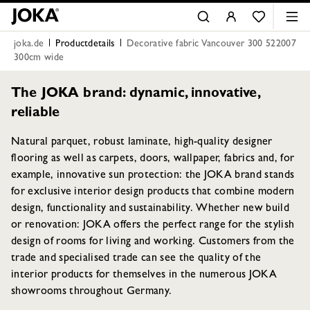
joka.de
Productdetails
Decorative fabric Vancouver 300 522007
300cm wide
The JOKA brand: dynamic, innovative,
reliable
Natural parquet, robust laminate, high-quality designer
flooring as well as carpets, doors, wallpaper, fabrics and, for
example, innovative sun protection: the JOKA brand stands
for exclusive interior design products that combine modern
design, functionality and sustainability. Whether new build
or renovation: JOKA offers the perfect range for the stylish
design of rooms for living and working. Customers from the
trade and specialised trade can see the quality of the
interior products for themselves in the numerous JOKA
showrooms throughout Germany.