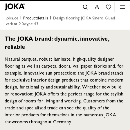
joka.de
Productdetails
Design flooring JOKA Sinero Glued
variant 2.0/type 43
The JOKA brand: dynamic, innovative,
reliable
Natural parquet, robust laminate, high-quality designer
flooring as well as carpets, doors, wallpaper, fabrics and, for
example, innovative sun protection: the JOKA brand stands
for exclusive interior design products that combine modern
design, functionality and sustainability. Whether new build
or renovation: JOKA offers the perfect range for the stylish
design of rooms for living and working. Customers from the
trade and specialised trade can see the quality of the
interior products for themselves in the numerous JOKA
showrooms throughout Germany.