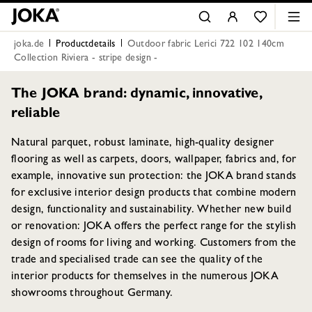
joka.de
Productdetails
Outdoor fabric Lerici 722 102 140cm
Collection Riviera - stripe design -
The JOKA brand: dynamic, innovative,
reliable
Natural parquet, robust laminate, high-quality designer
flooring as well as carpets, doors, wallpaper, fabrics and, for
example, innovative sun protection: the JOKA brand stands
for exclusive interior design products that combine modern
design, functionality and sustainability. Whether new build
or renovation: JOKA offers the perfect range for the stylish
design of rooms for living and working. Customers from the
trade and specialised trade can see the quality of the
interior products for themselves in the numerous JOKA
showrooms throughout Germany.