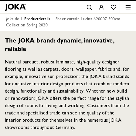
joka.de
Productdetails
Sheer curtain Lucina 620007 300cm
Collection Spring 2020
The JOKA brand: dynamic, innovative,
reliable
Natural parquet, robust laminate, high-quality designer
flooring as well as carpets, doors, wallpaper, fabrics and, for
example, innovative sun protection: the JOKA brand stands
for exclusive interior design products that combine modern
design, functionality and sustainability. Whether new build
or renovation: JOKA offers the perfect range for the stylish
design of rooms for living and working. Customers from the
trade and specialised trade can see the quality of the
interior products for themselves in the numerous JOKA
showrooms throughout Germany.