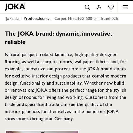
joka.de
Productdetails
Carpet FEELING 500 cm Trend 026
The JOKA brand: dynamic, innovative,
reliable
Natural parquet, robust laminate, high-quality designer
flooring as well as carpets, doors, wallpaper, fabrics and, for
example, innovative sun protection: the JOKA brand stands
for exclusive interior design products that combine modern
design, functionality and sustainability. Whether new build
or renovation: JOKA offers the perfect range for the stylish
design of rooms for living and working. Customers from the
trade and specialised trade can see the quality of the
interior products for themselves in the numerous JOKA
showrooms throughout Germany.