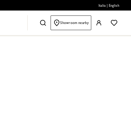
Italia
|
English
Showroom nearby