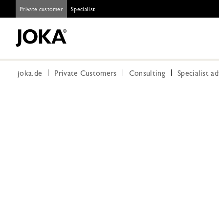
Private customer
Specialist
joka.de
Private Customers
Consulting
Specialist a