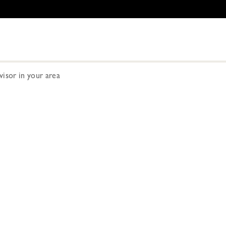
dvisor in your area