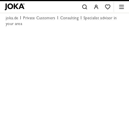
joka.de
Private Customers
Consulting
Specialist advisor in
your area