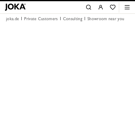
joka.de
Private Customers
Consulting
Showroom near you