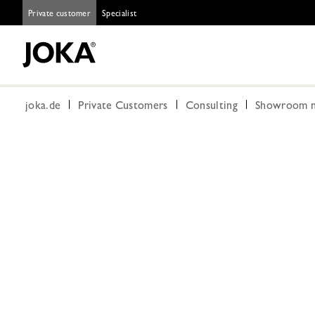
Private customer
Specialist
joka.de
Private Customers
Consulting
Showroom n