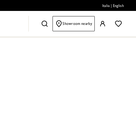
Italia
|
English
Showroom nearby