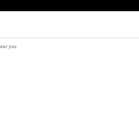
ear you