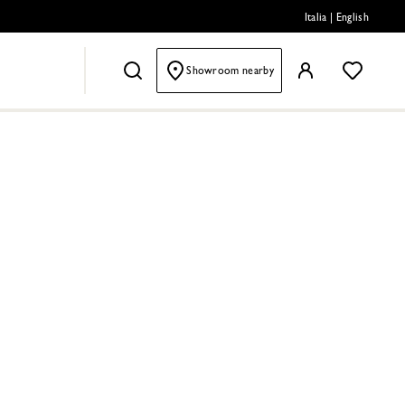
Italia
|
English
Showroom nearby