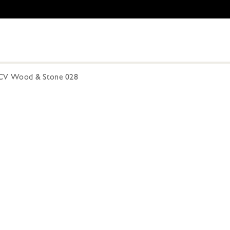
CV Wood & Stone 028