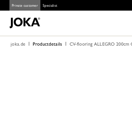
Private customer
Specialist
joka.de
Productdetails
CV-flooring ALLEGRO 200cm 