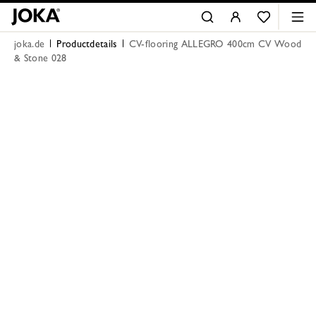
joka.de
Productdetails
CV-flooring ALLEGRO 400cm CV Wood
& Stone 028