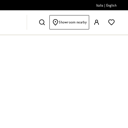
Italia
|
English
Showroom nearby