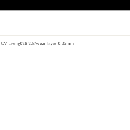
V Living028 2.8/wear layer 0.35mm