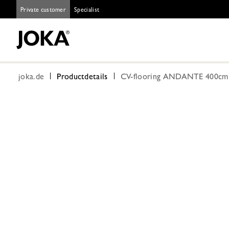
Private customer
Specialist
joka.de
Productdetails
CV-flooring ANDANTE 400cm C