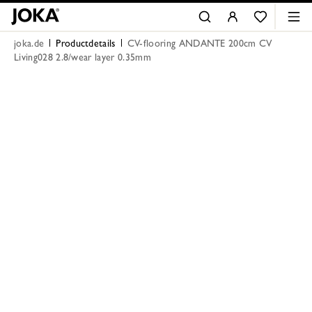
joka.de
Productdetails
CV-flooring ANDANTE 200cm CV
Living028 2.8/wear layer 0.35mm