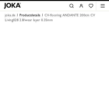
joka.de
Productdetails
CV-flooring ANDANTE 200cm CV
Living028 2.8/wear layer 0.35mm