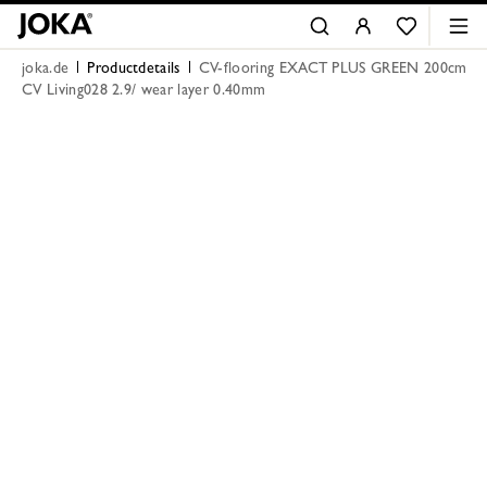
joka.de
Productdetails
CV-flooring EXACT PLUS GREEN 200cm
CV Living028 2.9/ wear layer 0.40mm