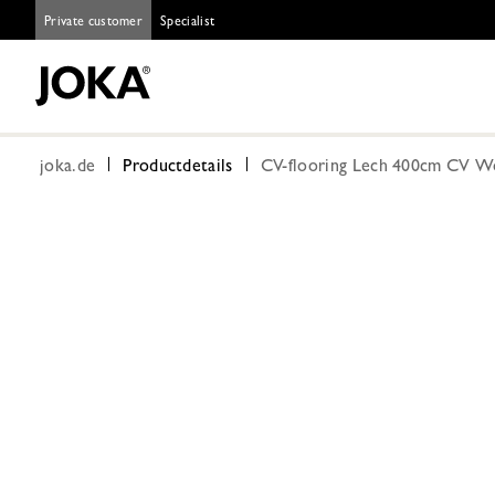
Private customer
Specialist
joka.de
Productdetails
CV-flooring Lech 400cm CV W