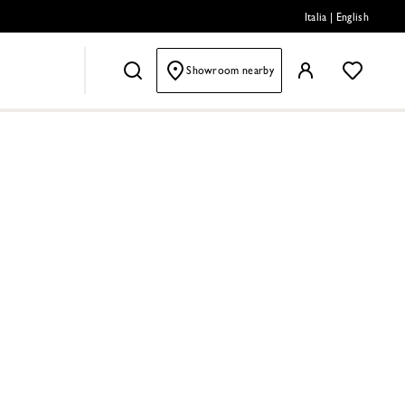
Italia
|
English
Showroom nearby