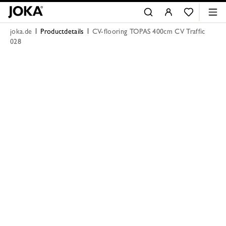
joka.de
Productdetails
CV-flooring TOPAS 400cm CV Traffic
028