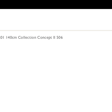
201 140cm Collection Concept II 506