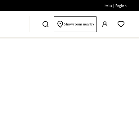
Italia
|
English
Showroom nearby