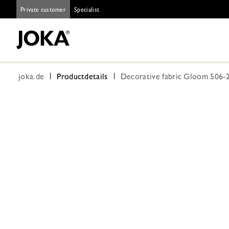
Private customer
Specialist
joka.de
Productdetails
Decorative fabric Gloom 506-