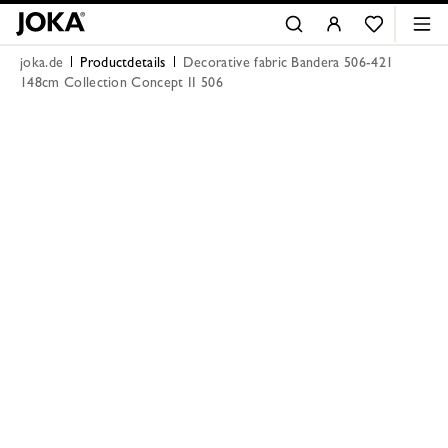
joka.de
Productdetails
Decorative fabric Bandera 506-421
148cm Collection Concept II 506