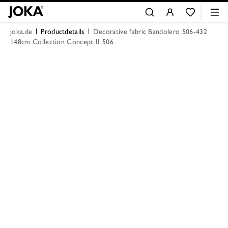
joka.de
Productdetails
Decorative fabric Bandolero 506-432
148cm Collection Concept II 506