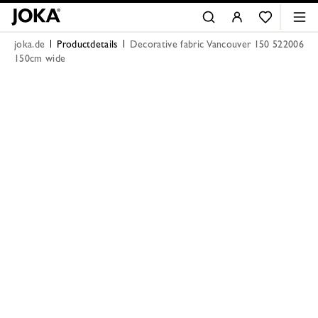
joka.de
Productdetails
Decorative fabric Vancouver 150 522006
150cm wide