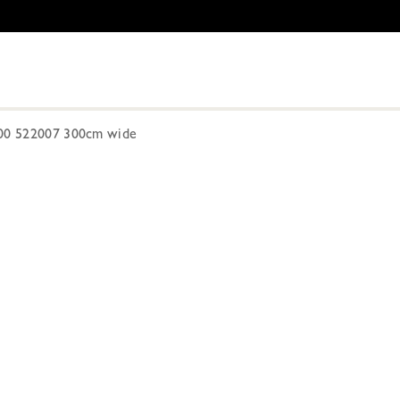
300 522007 300cm wide