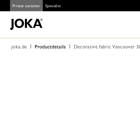
Private customer
Specialist
joka.de
Productdetails
Decorative fabric Vancouver 