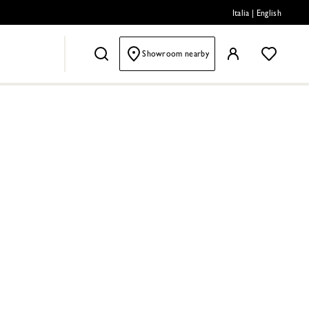
Italia
|
English
Showroom nearby