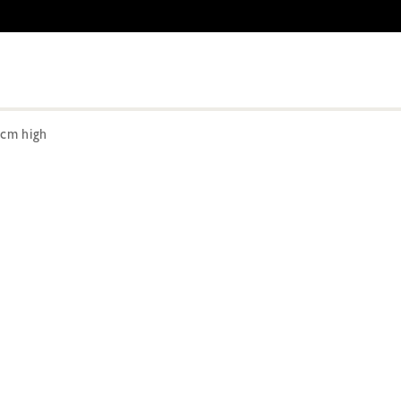
cm high