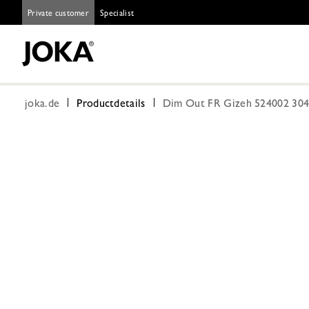
Private customer
Specialist
joka.de
Productdetails
Dim Out FR Gizeh 524002 304