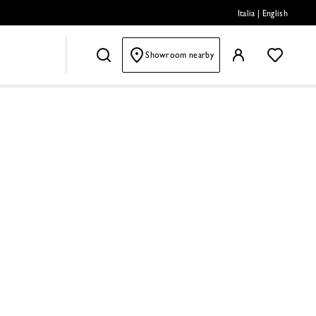
Italia
|
English
Showroom nearby