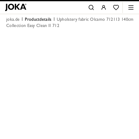
joka.de
Productdetails
Upholstery fabric Olcamo 712113 140cm
Collection Easy Clean II 712