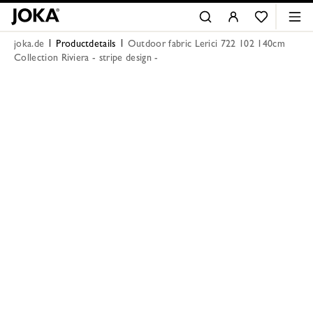
joka.de
Productdetails
Outdoor fabric Lerici 722 102 140cm
Collection Riviera - stripe design -