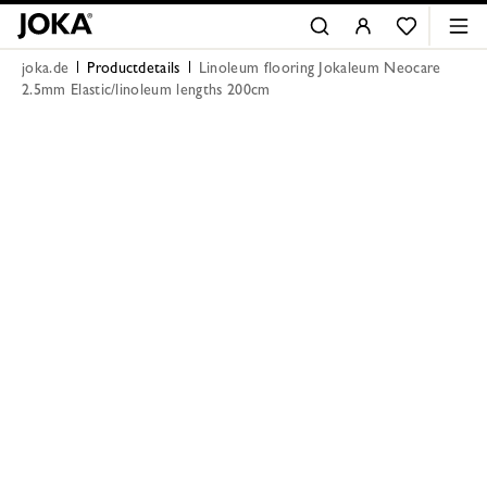
joka.de
Productdetails
Linoleum flooring Jokaleum Neocare
2.5mm Elastic/linoleum lengths 200cm