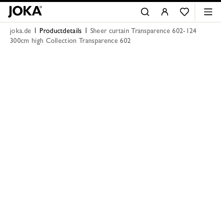
joka.de
Productdetails
Sheer curtain Transparence 602-124
300cm high Collection Transparence 602