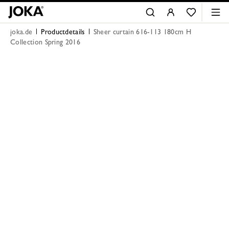
joka.de
Productdetails
Sheer curtain 616-113 180cm H
Collection Spring 2016