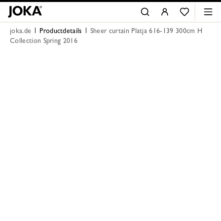
joka.de
Productdetails
Sheer curtain Platja 616-139 300cm H
Collection Spring 2016