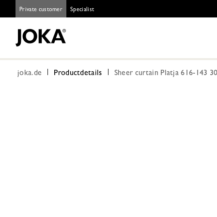
Private customer
Specialist
joka.de
Productdetails
Sheer curtain Platja 616-143 