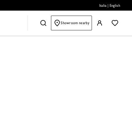
Italia
|
English
Showroom nearby