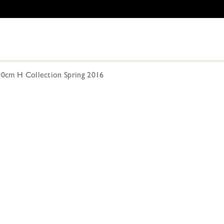
300cm H Collection Spring 2016