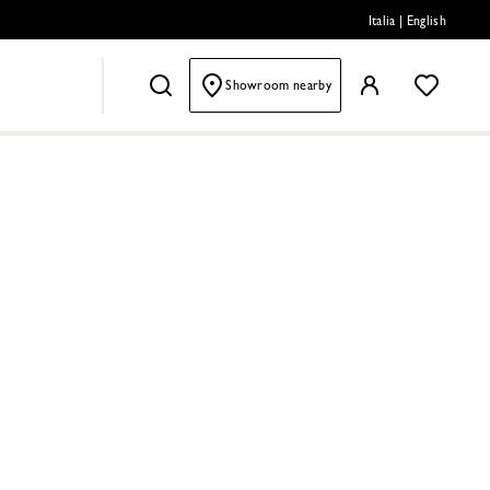
Italia
|
English
Showroom nearby