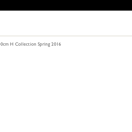
300cm H Collection Spring 2016