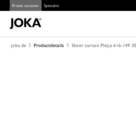
Private customer
Specialist
joka.de
Productdetails
Sheer curtain Platja 616-149 