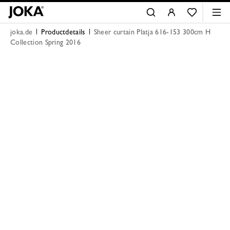
joka.de
Productdetails
Sheer curtain Platja 616-153 300cm H
Collection Spring 2016