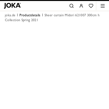
joka.de
Productdetails
Sheer curtain Midori 621007 300cm h
Collection Spring 2021