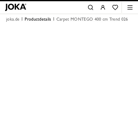
joka.de
Productdetails
Carpet MONTEGO 400 cm Trend 026