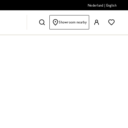
Nederland
|
English
Showroom nearby