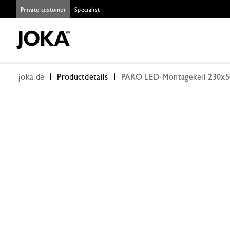
Private customer
Specialist
joka.de
Productdetails
PARO LED-Montagekeil 230x