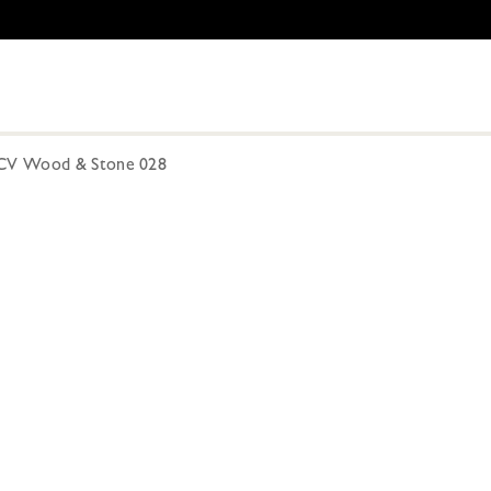
CV Wood & Stone 028