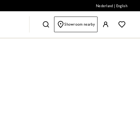
Nederland
|
English
Showroom nearby