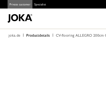
Private customer
Specialist
joka.de
Productdetails
CV-flooring ALLEGRO 200cm 