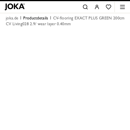
joka.de
Productdetails
CV-flooring EXACT PLUS GREEN 200cm
CV Living028 2.9/ wear layer 0.40mm