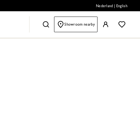
Nederland
|
English
Showroom nearby