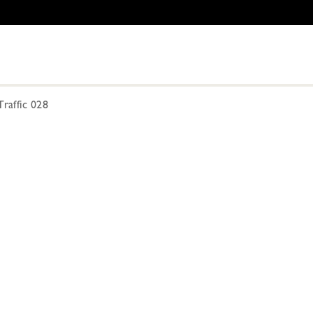
raffic 028