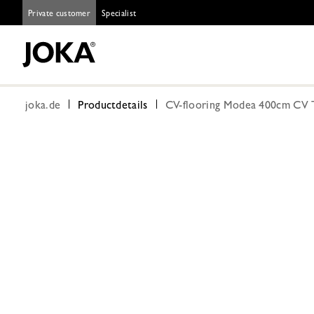
Private customer
Specialist
joka.de
Productdetails
CV-flooring Modea 400cm CV T