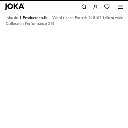
joka.de
Productdetails
Wool fleece Entrada 218102 140cm wide
Collection Performance 218