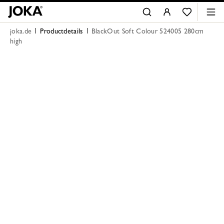
joka.de
Productdetails
BlackOut Soft Colour 524005 280cm
high